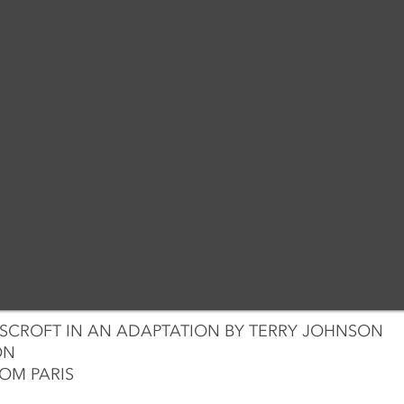
CROFT IN AN ADAPTATION BY TERRY JOHNSON
ON
OM PARIS