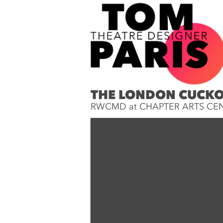
THE LONDON CUCK
RWCMD at CHAPTER ARTS CE