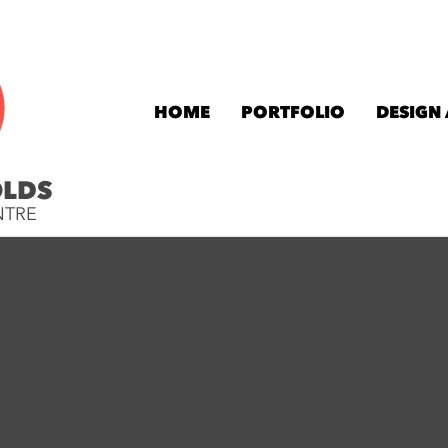
HOME
PORTFOLIO
DESIGN
OLDS
NTRE