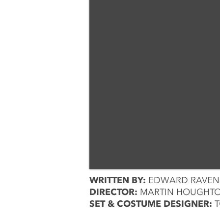
WRITTEN BY:
EDWARD RAVENS
DIRECTOR:
MARTIN HOUGHT
SET & COSTUME DESIGNER:
T