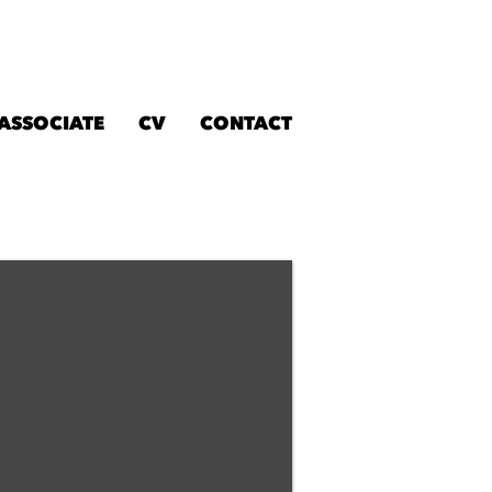
 ASSOCIATE
CV
CONTACT