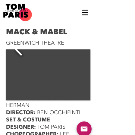
MACK & MABEL
GREENWICH THEATRE
MUSIC & LYRICS:
JERRY
HERMAN
DIRECTOR:
BEN OCCHIPINTI
SET & COSTUME
DESIGNER:
TOM PARIS
CHOREOGRAPHER:
LEE