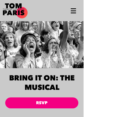
BRING IT ON: THE
MUSICAL
RSVP